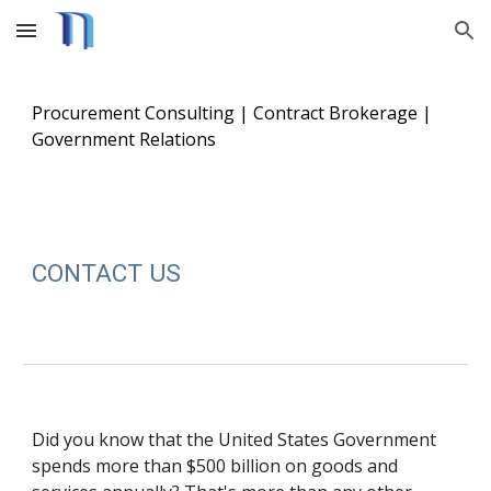
Skip to main content
Skip to navigation
Procurement Consulting | Contract Brokerage |
Government Relations
CONTACT US
Did you know that the United States Government
spends more than $500 billion on goods and