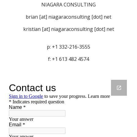
NIAGARA CONSULTING
brian [at] niagaraconsulting [dot] net
kristian [at] niagaraconsulting [dot] net
p: +1 332-216-3555
f: +1 613 482 4574