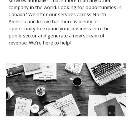
services annually? That's more than any other
company in the world. Looking for opportunities in
Canada? We offer our services across North
America and know that there is plenty of
opportunity to expand your business into the
public sector and generate a new stream of
revenue. We’re here to help
!