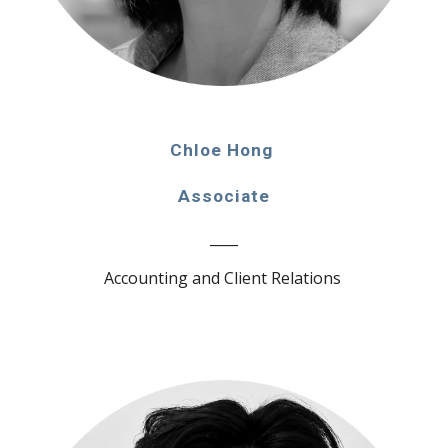
Chloe Hong
Associate
____
Accounting and Client Relations