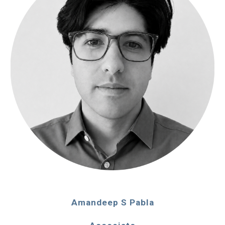
Amandeep S Pabla