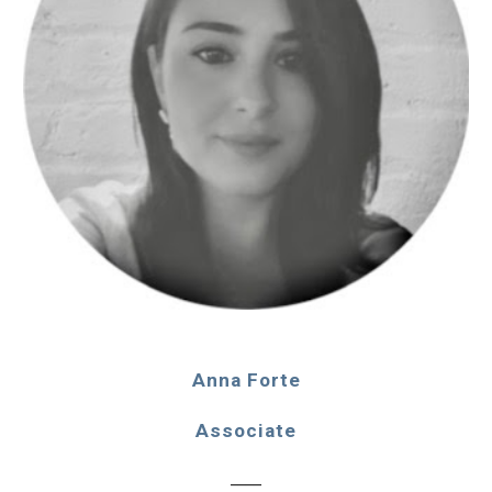
Anna Forte
Associate
____