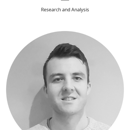
Research and Analysis