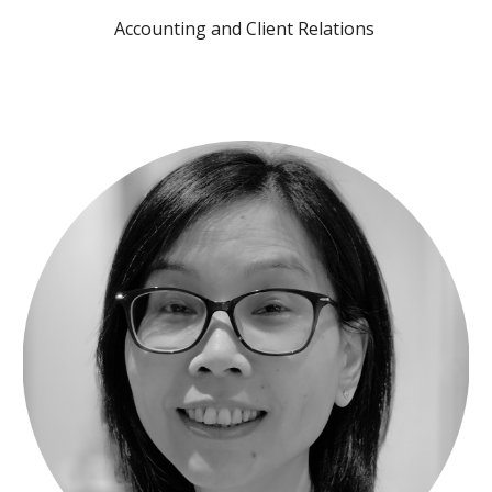
Accounting and Client Relations