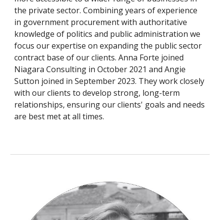
the private sector. Combining years of experience
in government procurement with authoritative
knowledge of politics and public administration we
focus our expertise on expanding the public sector
contract base of our clients.
Anna Forte
joined
Niagara Consulting in
October
20
21 and Angie
Sutton joined in September 2023
.
They
work closely
with our clients to develop strong, long-term
relationships, ensuring our clients' goals and needs
are best met at all times.