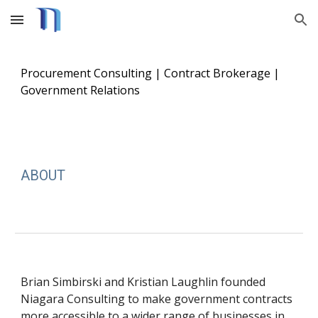
Skip to main content
Skip to navigation
Procurement Consulting | Contract Brokerage |
Government Relations
ABOUT
Brian Simbirski and Kristian Laughlin founded
Niagara Consulting to make government contracts
more accessible to a wider range of businesses in