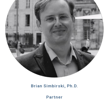
Brian Simbirski, Ph.D.
Partner
____