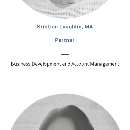
Kristian Laughlin, MA
Partner
____
Business Development and Account Management